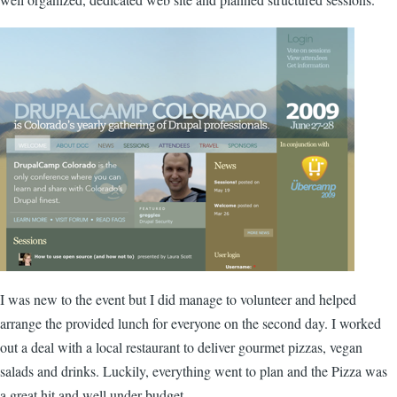
I was new to the event but I did manage to volunteer and helped
arrange the provided lunch for everyone on the second day. I worked
out a deal with a local restaurant to deliver gourmet pizzas, vegan
salads and drinks. Luckily, everything went to plan and the Pizza was
a great hit and well under budget.