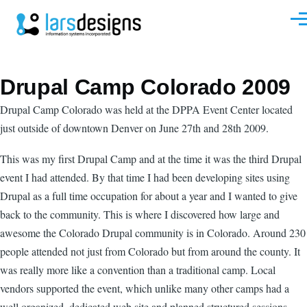
Skip to main content
Men
Drupal Camp Colorado 2009
Drupal Camp Colorado was held at the DPPA Event Center located
just outside of downtown Denver on June 27th and 28th 2009.
This was my first Drupal Camp and at the time it was the third Drupal
event I had attended. By that time I had been developing sites using
Drupal as a full time occupation for about a year and I wanted to give
back to the community. This is where I discovered how large and
awesome the Colorado Drupal community is in Colorado. Around 230
people attended not just from Colorado but from around the county. It
was really more like a convention than a traditional camp. Local
vendors supported the event, which unlike many other camps had a
well organized, dedicated web site and planned structured sessions.