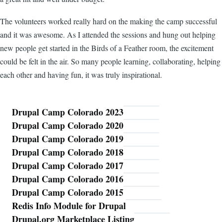
The volunteers worked really hard on the making the camp successful
and it was awesome. As I attended the sessions and hung out helping
new people get started in the Birds of a Feather room, the excitement
could be felt in the air. So many people learning, collaborating, helping
each other and having fun, it was truly inspirational.
Drupal Camp Colorado 2023
Blog
Drupal Camp Colorado 2020
Drupal Camp Colorado 2019
Drupal Camp Colorado 2018
Drupal Camp Colorado 2017
Drupal Camp Colorado 2016
Drupal Camp Colorado 2015
Redis Info Module for Drupal
Drupal.org Marketplace Listing