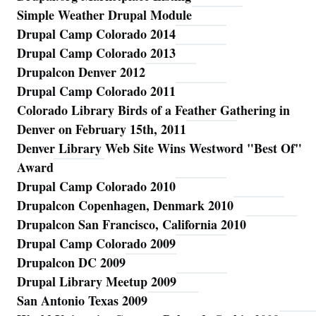
Simple Weather Drupal Module
Drupal Camp Colorado 2014
Drupal Camp Colorado 2013
Drupalcon Denver 2012
Drupal Camp Colorado 2011
Colorado Library Birds of a Feather Gathering in
Denver on February 15th, 2011
Denver Library Web Site Wins Westword "Best Of"
Award
Drupal Camp Colorado 2010
Drupalcon Copenhagen, Denmark 2010
Drupalcon San Francisco, California 2010
Drupal Camp Colorado 2009
Drupalcon DC 2009
Drupal Library Meetup 2009
San Antonio Texas 2009