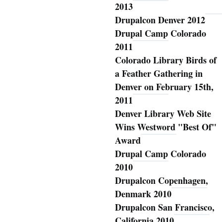
2013
Drupalcon Denver 2012
Drupal Camp Colorado
2011
Colorado Library Birds of
a Feather Gathering in
Denver on February 15th,
2011
Denver Library Web Site
Wins Westword "Best Of"
Award
Drupal Camp Colorado
2010
Drupalcon Copenhagen,
Denmark 2010
Drupalcon San Francisco,
California 2010