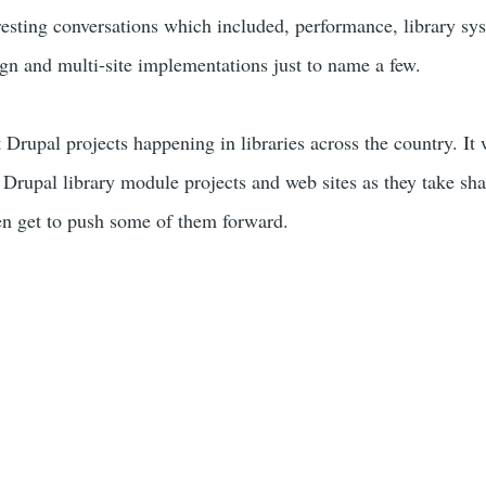
eresting conversations which included, performance, library sy
ign and multi-site implementations just to name a few.
Drupal projects happening in libraries across the country. It 
he Drupal library module projects and web sites as they take s
en get to push some of them forward.