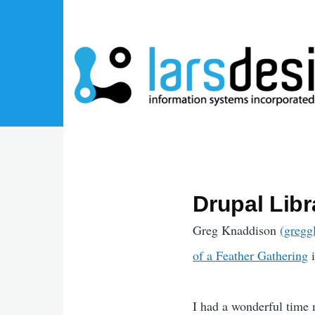
Skip to main content
Drupal Lib
Greg Knaddison
(gregg
of a Feather Gathering
i
I had a wonderful time 