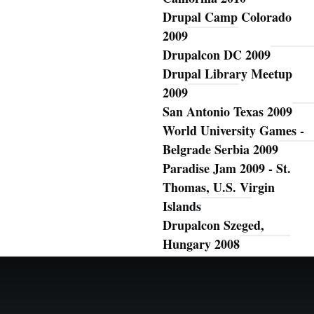
Drupal Camp Colorado
2009
Drupalcon DC 2009
Drupal Library Meetup
2009
San Antonio Texas 2009
World University Games -
Belgrade Serbia 2009
Paradise Jam 2009 - St.
Thomas, U.S. Virgin
Islands
Drupalcon Szeged,
Hungary 2008