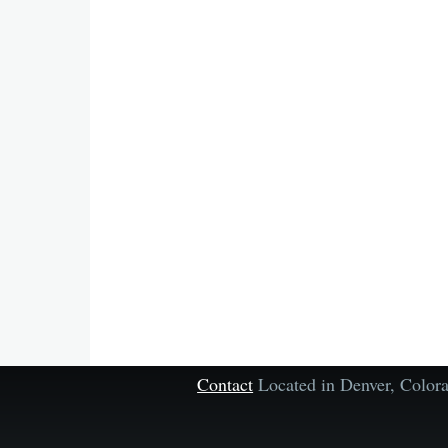
Contact
Located in Denver, Colo