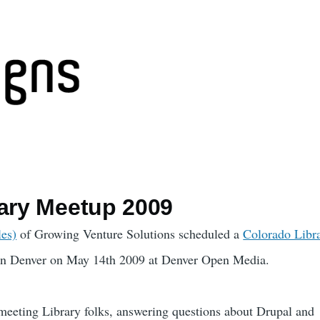
rary Meetup 2009
les)
of Growing Venture Solutions scheduled a
Colorado Libr
n Denver on May 14th 2009 at Denver Open Media.
meeting Library folks, answering questions about Drupal and