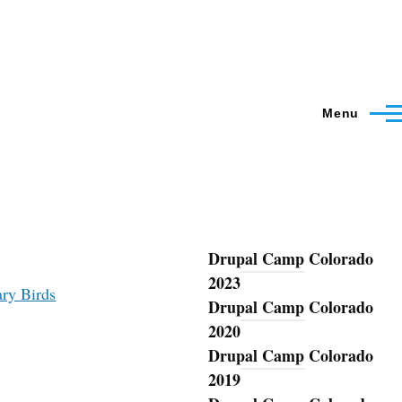
Menu
Drupal Camp Colorado
Blog
2023
ary Birds
Drupal Camp Colorado
2020
Drupal Camp Colorado
2019