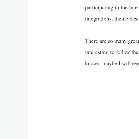
participating in the int
integrations, theme des
There are so many great 
interesting to follow t
knows, maybe I will ev