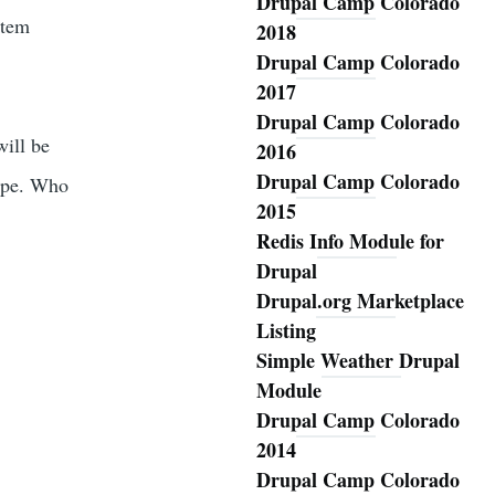
Drupal Camp Colorado
stem
2018
Drupal Camp Colorado
2017
Drupal Camp Colorado
will be
2016
Drupal Camp Colorado
hape. Who
2015
Redis Info Module for
Drupal
Drupal.org Marketplace
Listing
Simple Weather Drupal
Module
Drupal Camp Colorado
2014
Drupal Camp Colorado