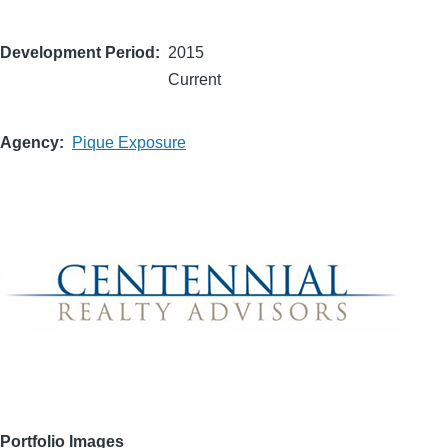
Development Period
2015
Current
Agency
Pique Exposure
Portfolio Images