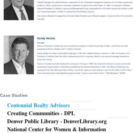
Case Studies
Centennial Realty Advisors
Creating Communities - DPL
Denver Public Library - DenverLibrary.org
National Center for Women & Information