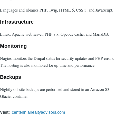
Languages and libraries PHP, Twig, HTML 5, CSS 3, and JavaScript.
Infrastructure
Linux, Apache web server, PHP 8.x, Opcode cache, and MariaDB.
Monitoring
Nagios monitors the Drupal status for security updates and PHP errors.
The hosting is also monitored for up-time and performance.
Backups
Nightly off-site backups are performed and stored in an Amazon S3
Glacier container.
Visit
centennialrealtyadvisors.com