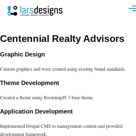
Skip to main content
Men
Centennial Realty Advisors
Graphic Design
Custom graphics and were created using existing brand standards.
Theme Development
Created a theme using BootstrapJS 3 base theme.
Application Development
Implemented Drupal CMS to management content and provided
development framework.