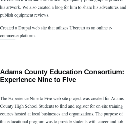
his artwork. We also created a blog for him to share his adventures and
publish equipment reviews.
Created a Drupal web site that utilizes Ubercart as an online e-
commerce platform.
Adams County Education Consortium:
Experience Nine to Five
The Experience Nine to Five web site project was created for Adams
County High School Students to find and register for on-site training
courses hosted at local businesses and organizations. The purpose of
this educational program was to provide students with career and job