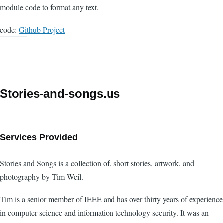
module code to format any text.
code:
Github Project
Stories-and-songs.us
Services Provided
Stories and Songs is a collection of, short stories, artwork, and
photography by Tim Weil.
Tim is a senior member of IEEE and has over thirty years of experience
in computer science and information technology security. It was an