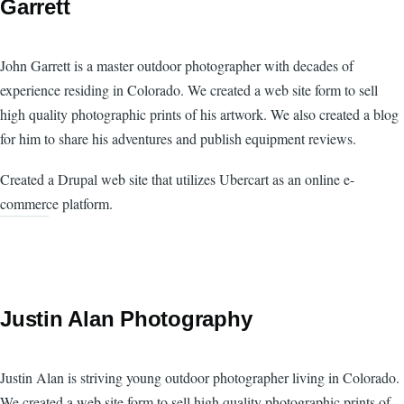
Garrett
John Garrett is a master outdoor photographer with decades of
experience residing in Colorado. We created a web site form to sell
high quality photographic prints of his artwork. We also created a blog
for him to share his adventures and publish equipment reviews.
Created a Drupal web site that utilizes Ubercart as an online e-
commerce platform.
Justin Alan Photography
Justin Alan is striving young outdoor photographer living in Colorado.
We created a web site form to sell high quality photographic prints of