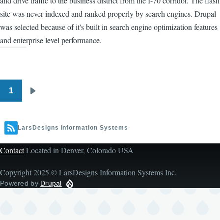
and drive traffic to the business district from the I-70 corridor. The flash
site was never indexed and ranked properly by search engines. Drupal
was selected because of it's built in search engine optimization features
and enterprise level performance.
1
Pagination
Next
page
LarsDesigns Information Systems
Contact
Located in Denver, Colorado USA
Copyright 2025 © LarsDesigns Information Systems Inc.
Powered by
Drupal