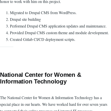
honor to work with him on this project.
Migrated to Drupal CMS from WordPress.
Drupal site building
Performed Drupal CMS application updates and maintenance.
Provided Drupal CMS custom theme and module development.
Created Gitlab CI/CD deployment scripts.
National Center for Women &
Information Technology
The National Center for Women & Information Technology has a
special place in our hearts. We have worked hard for over seven years
to supported their online presence and internal IT processes.