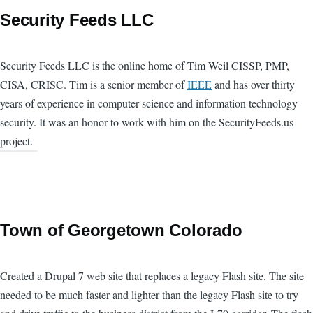
Security Feeds LLC
Security Feeds LLC is the online home of Tim Weil CISSP, PMP,
CISA, CRISC. Tim is a senior member of
IEEE
and has over thirty
years of experience in computer science and information technology
security. It was an honor to work with him on the SecurityFeeds.us
project.
Town of Georgetown Colorado
Created a Drupal 7 web site that replaces a legacy Flash site. The site
needed to be much faster and lighter than the legacy Flash site to try