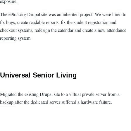
exposure.
The e9to5.org Drupal site was an inherited project. We were hired to
fix bugs, create readable reports, fix the student registration and
checkout systems, redesign the calendar and create a new attendance
reporting system.
Universal Senior Living
Migrated the existing Drupal site to a virtual private server from a
backup after the dedicated server suffered a hardware failure.