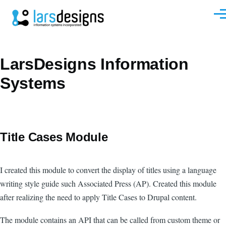
Skip to main content
Men
LarsDesigns Information
Systems
Title Cases Module
I created this module to convert the display of titles using a language
writing style guide such Associated Press (AP). Created this module
after realizing the need to apply Title Cases to Drupal content.
The module contains an API that can be called from custom theme or