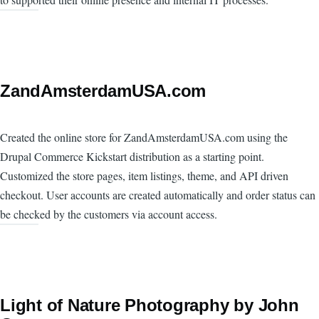
ZandAmsterdamUSA.com
Created the online store for ZandAmsterdamUSA.com using the
Drupal Commerce Kickstart distribution as a starting point.
Customized the store pages, item listings, theme, and API driven
checkout. User accounts are created automatically and order status can
be checked by the customers via account access.
Light of Nature Photography by John