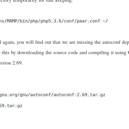
ns/MAMP/bin/php/php5.3.6/conf/pear.conf ~/
cl again, you will find out that we are missing the autoconf d
e this by downloading the source code and compiling it using
rsion 2.69.
gnu.org/gnu/autoconf/autoconf-2.69.tar.gz
69.tar.gz