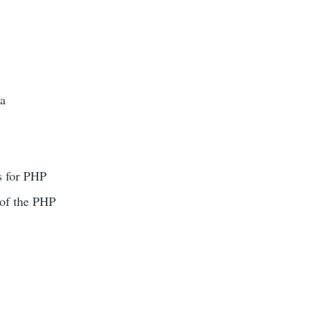
 a
s for PHP
 of the PHP