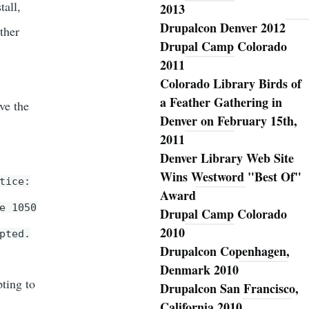
tall,
2013
Drupalcon Denver 2012
ther
Drupal Camp Colorado
2011
Colorado Library Birds of
a Feather Gathering in
ve the
Denver on February 15th,
2011
Denver Library Web Site
Wins Westword "Best Of"
tice:
Award
e 1050
Drupal Camp Colorado
2010
pted.
Drupalcon Copenhagen,
Denmark 2010
pting to
Drupalcon San Francisco,
California 2010