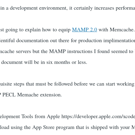
 in a development environment, it certainly increases perform
just going to explain how to equip
MAMP 2.0
with Memcache.
entiful documentation out there for production implimentatio
cache servers but the MAMP instructions I found seemed to be
s document will be in six months or less.
uisite steps that must be followed before we can start working
HP PECL Memache extension.
velopment Tools from Apple https://developer.apple.com/xcode/
nload using the App Store program that is shipped with your