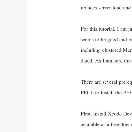
reduces server load and
For this tutorial, I am 
seems to be good and pl
including clustered Mem
dated. As I am sure thi
There are several prereq
PECL to install the P
First, install Xcode De
available as a free dow