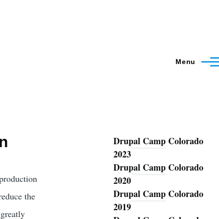
Menu
on
Drupal Camp Colorado
Blog
2023
Drupal Camp Colorado
production
2020
Drupal Camp Colorado
reduce the
2019
greatly