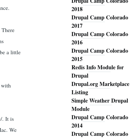
Drupal Camp Colorado
ance.
2018
Drupal Camp Colorado
2017
 There
Drupal Camp Colorado
ns
2016
Drupal Camp Colorado
 a little
2015
Redis Info Module for
Drupal
Drupal.org Marketplace
 with
Listing
Simple Weather Drupal
Module
Drupal Camp Colorado
. It is
2014
 Mac. We
Drupal Camp Colorado