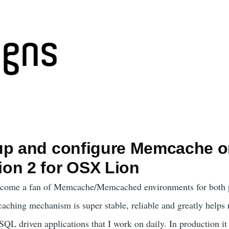
up and configure Memcache 
on 2 for OSX Lion
become a fan of Memcache/Memcached environments for both 
aching mechanism is super stable, reliable and greatly helps 
L driven applications that I work on daily. In production it 