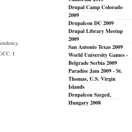
Drupal Camp Colorado
2009
Drupalcon DC 2009
Drupal Library Meetup
2009
ependency.
San Antonio Texas 2009
 GCC. I
World University Games -
Belgrade Serbia 2009
Paradise Jam 2009 - St.
Thomas, U.S. Virgin
Islands
Drupalcon Szeged,
Hungary 2008