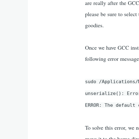
are really after the GC
please be sure to selec
goodies.
Once we have GCC insta
following error messa
sudo /Applications/
unserialize(): Erro
ERROR: The default 
To solve this error, we 
move it to the home dir