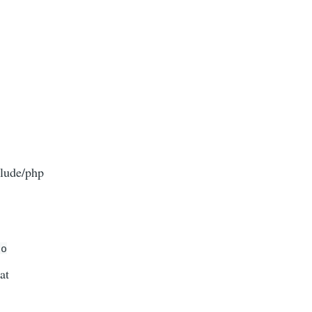
clude/php
do
at