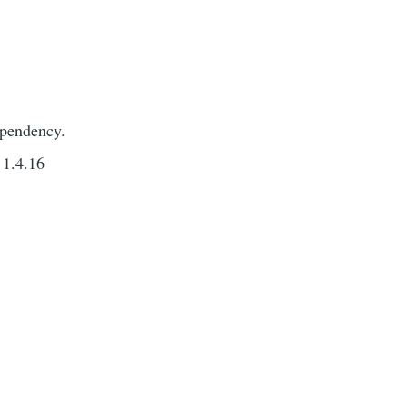
ependency.
 1.4.16