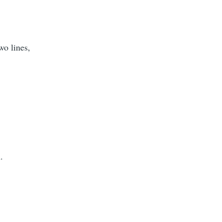
wo lines,
.