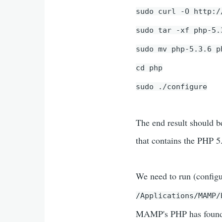
sudo curl -O http:/
sudo tar -xf php-5.
sudo mv php-5.3.6 p
cd php
sudo ./configure
The end result should b
that contains the PHP 5
We need to run (configu
/Applications/MAMP
MAMP's PHP has found o