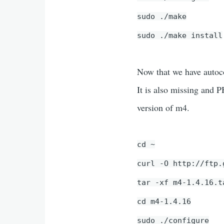
sudo ./make
sudo ./make install
Now that we have autoco
It is also missing and 
version of m4.
cd ~
curl -O http://ftp.
tar -xf m4-1.4.16.t
cd m4-1.4.16
sudo ./configure