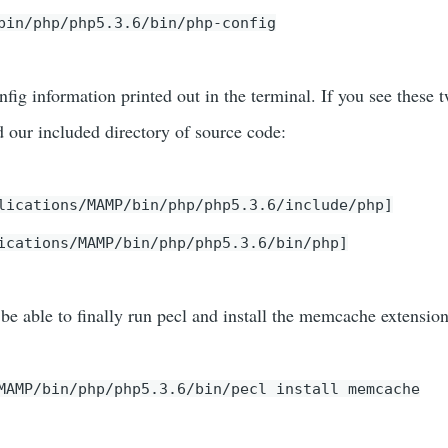
bin/php/php5.3.6/bin/php-config
fig information printed out in the terminal. If you see these t
ur included directory of source code:
lications/MAMP/bin/php/php5.3.6/include/php]
ications/MAMP/bin/php/php5.3.6/bin/php]
be able to finally run pecl and install the memcache extension
MAMP/bin/php/php5.3.6/bin/pecl install memcache