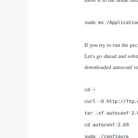
sudo mv /Applicatio
If you try to run the pe
Let's go ahead and solv
downloaded autoconf ve
cd ~
curl -O http://ftp.
tar -xf autoconf-2.
cd autoconf-2.69
sudo ./configure