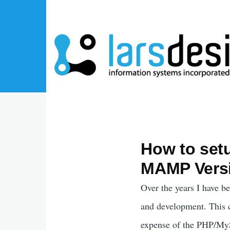
Skip to main content
How to set
MAMP Versi
Over the years I have 
and development. This c
expense of the PHP/MySQ