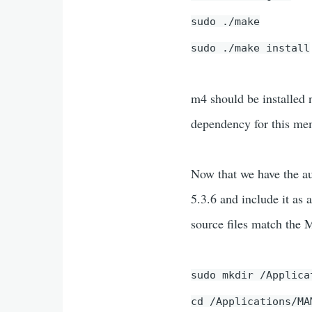
sudo ./make
sudo ./make install
m4 should be installed n
dependency for this mem
Now that we have the au
5.3.6 and include it as
source files match the
sudo mkdir /Applica
cd /Applications/MA