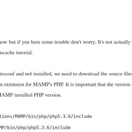
ow but if you have some trouble don't worry. It's not actually
cache tutorial.
toconf and m4 installed, we need to download the source file
 an extension for MAMP's PHP. It is important that the version
 MAMP installed PHP version.
tions/MAMP/bin/php/php5.3.6/include
MP/bin/php/php5.3.6/include