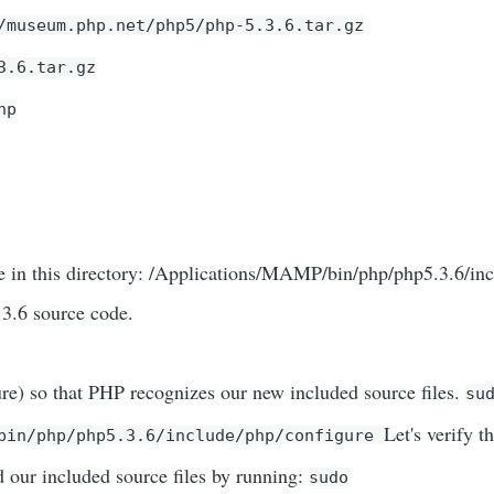
/museum.php.net/php5/php-5.3.6.tar.gz
3.6.tar.gz
hp
e in this directory: /Applications/MAMP/bin/php/php5.3.6/in
.3.6 source code.
re) so that PHP recognizes our new included source files.
su
Let's verify th
/bin/php/php5.3.6/include/php/configure
ur included source files by running:
sudo