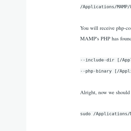
/Applications/MAMP/
You will receive php-con
MAMP's PHP has found o
--include-dir [/App
--php-binary [/Appl
Alright, now we should 
sudo /Applications/