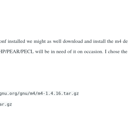
nf installed we might as well download and install the m4 d
PHP/PEAR/PECL will be in need of it on occasion. I chose the
gnu.org/gnu/m4/m4-1.4.16.tar.gz
ar.gz