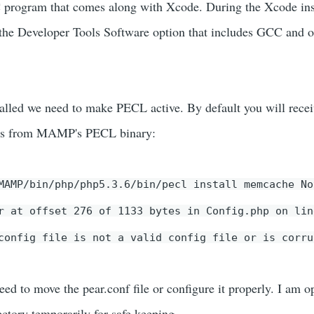
C program that comes along with Xcode. During the Xcode ins
t the Developer Tools Software option that includes GCC and o
lled we need to make PECL active. By default you will recei
ges from MAMP's PECL binary:
MAMP/bin/php/php5.3.6/bin/pecl install memcache No
r at offset 276 of 1133 bytes in Config.php on lin
config file is not a valid config file or is corru
need to move the pear.conf file or configure it properly. I am o
ectory temporarily for safe keeping.