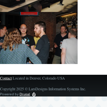
Contact
Located in Denver, Colorado USA
Copyright 2025 © LarsDesigns Information Systems Inc.
Powered by
Drupal