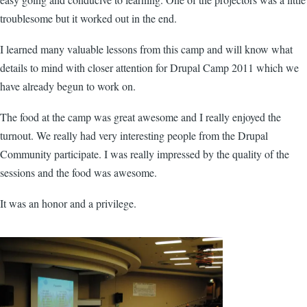
troublesome but it worked out in the end.
I learned many valuable lessons from this camp and will know what
details to mind with closer attention for Drupal Camp 2011 which we
have already begun to work on.
The food at the camp was great awesome and I really enjoyed the
turnout. We really had very interesting people from the Drupal
Community participate. I was really impressed by the quality of the
sessions and the food was awesome.
It was an honor and a privilege.
blog_images