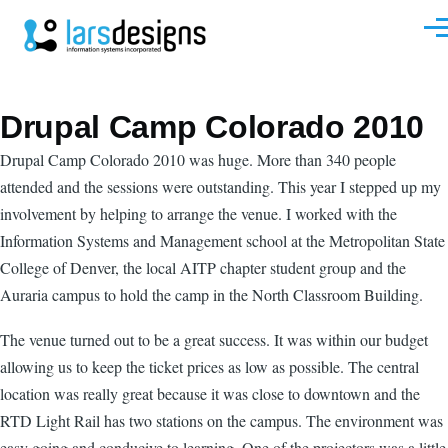
Skip to main content
Men
Drupal Camp Colorado 2010
Drupal Camp Colorado 2010 was huge. More than 340 people
attended and the sessions were outstanding. This year I stepped up my
involvement by helping to arrange the venue. I worked with the
Information Systems and Management school at the Metropolitan State
College of Denver, the local AITP chapter student group and the
Auraria campus to hold the camp in the North Classroom Building.
The venue turned out to be a great success. It was within our budget
allowing us to keep the ticket prices as low as possible. The central
location was really great because it was close to downtown and the
RTD Light Rail has two stations on the campus. The environment was
easy going and conducive to learning. One of the projectors was a little