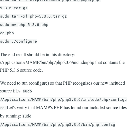
5.3.6.tar.gz
sudo tar -xf php-5.3.6.tar.gz
sudo mv php-5.3.6 php
cd php
sudo ./configure
The end result should be in this directory:
/Applications/MAMP/bin/php/php5.3.6/include/php that contains the
PHP 5.3.6 source code.
We need to run (configure) so that PHP recognizes our new included
source files.
sudo
/Applications/MAMP/bin/php/php5.3.6/include/php/configu
Let's verify that MAMP's PHP has found our included source files
re
by running:
sudo
/Applications/MAMP/bin/php/php5.3.6/bin/php-config