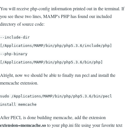
You will receive php-config information printed out in the terminal. If
you see these two lines, MAMP's PHP has found our included
directory of source code:
--include-dir
[/Applications/MAMP/bin/php/php5.3.6/include/php]
--php-binary
[/Applications/MAMP/bin/php/php5.3.6/bin/php]
Alright, now we should be able to finally run pecl and install the
memcache extension.
sudo /Applications/MAMP/bin/php/php5.3.6/bin/pecl
install memcache
After PECL is done building memcache, add the extension
extension=memcache.so
to your php.ini file using your favorite text