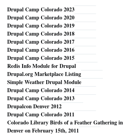
Drupal Camp Colorado 2023
Blog
Drupal Camp Colorado 2020
Drupal Camp Colorado 2019
Drupal Camp Colorado 2018
Drupal Camp Colorado 2017
Drupal Camp Colorado 2016
Drupal Camp Colorado 2015
Redis Info Module for Drupal
Drupal.org Marketplace Listing
Simple Weather Drupal Module
Drupal Camp Colorado 2014
Drupal Camp Colorado 2013
Drupalcon Denver 2012
Drupal Camp Colorado 2011
Colorado Library Birds of a Feather Gathering in
Denver on February 15th, 2011