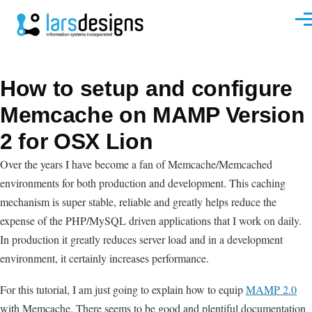
Skip to main content
Men
How to setup and configure
Memcache on MAMP Version
2 for OSX Lion
Over the years I have become a fan of Memcache/Memcached
environments for both production and development. This caching
mechanism is super stable, reliable and greatly helps reduce the
expense of the PHP/MySQL driven applications that I work on daily.
In production it greatly reduces server load and in a development
environment, it certainly increases performance.
For this tutorial, I am just going to explain how to equip
MAMP 2.0
with Memcache. There seems to be good and plentiful documentation