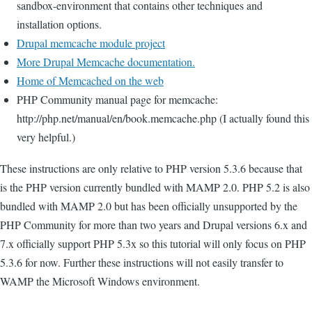
sandbox-environment that contains other techniques and
installation options.
Drupal memcache module project
More Drupal Memcache documentation.
Home of Memcached on the web
PHP Community manual page for memcache:
http://php.net/manual/en/book.memcache.php (I actually found this
very helpful.)
These instructions are only relative to PHP version 5.3.6 because that
is the PHP version currently bundled with MAMP 2.0. PHP 5.2 is also
bundled with MAMP 2.0 but has been officially unsupported by the
PHP Community for more than two years and Drupal versions 6.x and
7.x officially support PHP 5.3x so this tutorial will only focus on PHP
5.3.6 for now. Further these instructions will not easily transfer to
WAMP the Microsoft Windows environment.