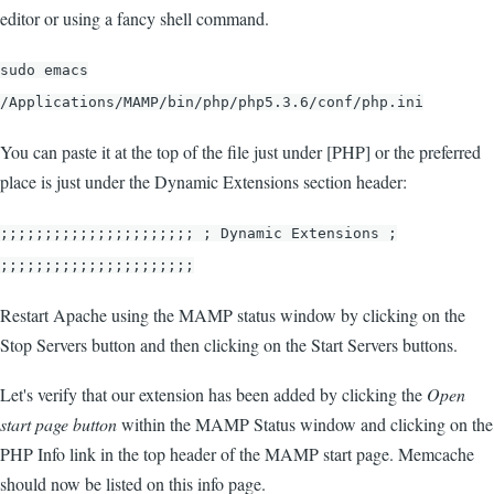
editor or using a fancy shell command.
sudo emacs
/Applications/MAMP/bin/php/php5.3.6/conf/php.ini
You can paste it at the top of the file just under [PHP] or the preferred
place is just under the Dynamic Extensions section header:
;;;;;;;;;;;;;;;;;;;;;; ; Dynamic Extensions ;
;;;;;;;;;;;;;;;;;;;;;;
Restart Apache using the MAMP status window by clicking on the
Stop Servers button and then clicking on the Start Servers buttons.
Let's verify that our extension has been added by clicking the
Open
start page button
within the MAMP Status window and clicking on the
PHP Info link in the top header of the MAMP start page. Memcache
should now be listed on this info page.