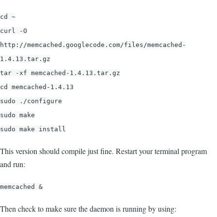
cd ~
curl -O
http://memcached.googlecode.com/files/memcached-
1.4.13.tar.gz
tar -xf memcached-1.4.13.tar.gz
cd memcached-1.4.13
sudo ./configure
sudo make
sudo make install
This version should compile just fine. Restart your terminal program
and run:
memcached &
Then check to make sure the daemon is running by using: