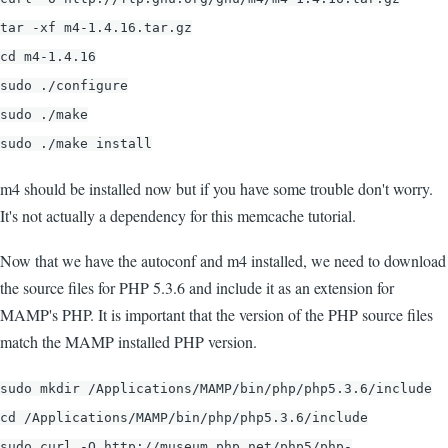
tar -xf m4-1.4.16.tar.gz
cd m4-1.4.16
sudo ./configure
sudo ./make
sudo ./make install
m4 should be installed now but if you have some trouble don't worry.
It's not actually a dependency for this memcache tutorial.
Now that we have the autoconf and m4 installed, we need to download
the source files for PHP 5.3.6 and include it as an extension for
MAMP's PHP. It is important that the version of the PHP source files
match the MAMP installed PHP version.
sudo mkdir /Applications/MAMP/bin/php/php5.3.6/include
cd /Applications/MAMP/bin/php/php5.3.6/include
sudo curl -O http://museum.php.net/php5/php-