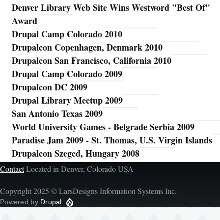
Denver Library Web Site Wins Westword "Best Of"
Award
Drupal Camp Colorado 2010
Drupalcon Copenhagen, Denmark 2010
Drupalcon San Francisco, California 2010
Drupal Camp Colorado 2009
Drupalcon DC 2009
Drupal Library Meetup 2009
San Antonio Texas 2009
World University Games - Belgrade Serbia 2009
Paradise Jam 2009 - St. Thomas, U.S. Virgin Islands
Drupalcon Szeged, Hungary 2008
Contact
Located in Denver, Colorado USA
Copyright 2025 © LarsDesigns Information Systems Inc.
Powered by
Drupal