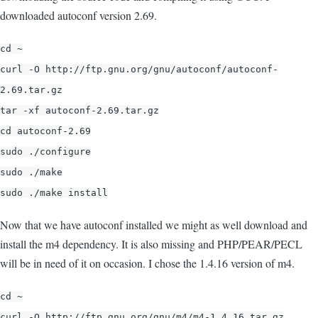
downloaded autoconf version 2.69.
cd ~
curl -O http://ftp.gnu.org/gnu/autoconf/autoconf-
2.69.tar.gz
tar -xf autoconf-2.69.tar.gz
cd autoconf-2.69
sudo ./configure
sudo ./make
sudo ./make install
Now that we have autoconf installed we might as well download and
install the m4 dependency. It is also missing and PHP/PEAR/PECL
will be in need of it on occasion. I chose the 1.4.16 version of m4.
cd ~
curl -O http://ftp.gnu.org/gnu/m4/m4-1.4.16.tar.gz