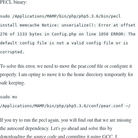
PECL binary:
sudo /Applications/MAMP/bin/php/php5.3.6/bin/pecl
install memcache Notice: unserialize(): Error at offset
276 of 1133 bytes in Config.php on line 1050 ERROR: The
default config file is not a valid config file or is
corrupted.
To solve this error, we need to move the pear.conf file or configure it
properly. I am opting to move it to the home directory temporarily for
safe keeping.
sudo mv
/Applications/MAMP/bin/php/php5.3.6/conf/pear.conf ~/
If you try to run the pecl again, you will find out that we are missing
the autoconf dependency. Let's go ahead and solve this by
downloading the source code and compiling it using GCC. I