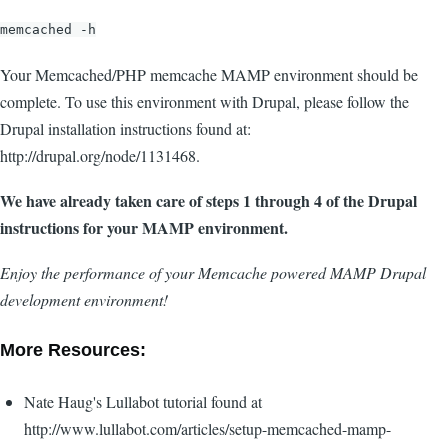
memcached -h
Your Memcached/PHP memcache MAMP environment should be
complete. To use this environment with Drupal, please follow the
Drupal installation instructions found at:
http://drupal.org/node/1131468.
We have already taken care of steps 1 through 4 of the Drupal
instructions for your MAMP environment.
Enjoy the performance of your Memcache powered MAMP Drupal
development environment!
More Resources:
Nate Haug's Lullabot tutorial found at
http://www.lullabot.com/articles/setup-memcached-mamp-