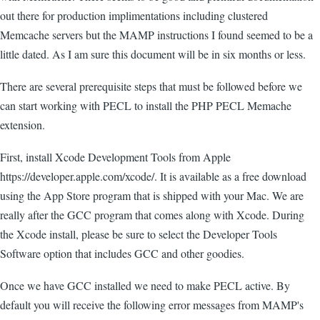
out there for production implimentations including clustered
Memcache servers but the MAMP instructions I found seemed to be a
little dated. As I am sure this document will be in six months or less.
There are several prerequisite steps that must be followed before we
can start working with PECL to install the PHP PECL Memache
extension.
First, install Xcode Development Tools from Apple
https://developer.apple.com/xcode/. It is available as a free download
using the App Store program that is shipped with your Mac. We are
really after the GCC program that comes along with Xcode. During
the Xcode install, please be sure to select the Developer Tools
Software option that includes GCC and other goodies.
Once we have GCC installed we need to make PECL active. By
default you will receive the following error messages from MAMP's