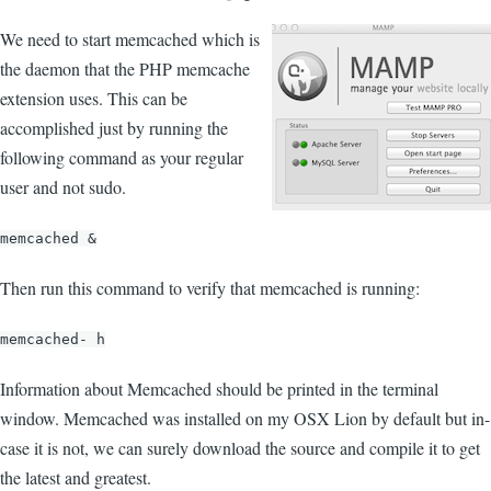
We need to start memcached which is
the daemon that the PHP memcache
extension uses. This can be
accomplished just by running the
following command as your regular
user and not sudo.
memcached &
Then run this command to verify that memcached is running:
memcached- h
Information about Memcached should be printed in the terminal
window. Memcached was installed on my OSX Lion by default but in-
case it is not, we can surely download the source and compile it to get
the latest and greatest.