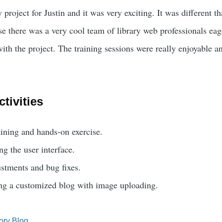
y project for Justin and it was very exciting. It was different t
se there was a very cool team of library web professionals eag
ith the project. The training sessions were really enjoyable a
tivities
ining and hands-on exercise.
ng the user interface.
stments and bug fixes.
ing a customized blog with image uploading.
ory Blog