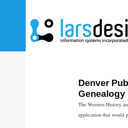
Skip to main content
Denver Publ
Genealogy 
The Western History an
application that would 