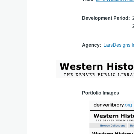
Development Period
Agency
LarsDesigns I
Portfolio Images