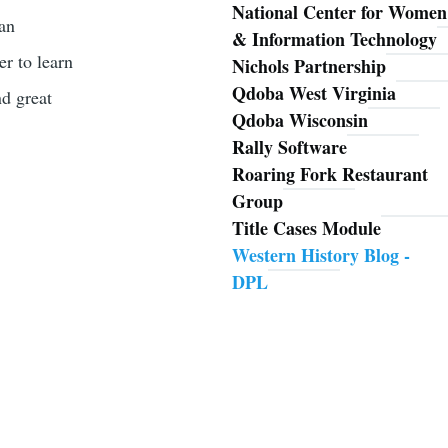
National Center for Women
han
& Information Technology
er to learn
Nichols Partnership
Qdoba West Virginia
nd great
Qdoba Wisconsin
Rally Software
Roaring Fork Restaurant
Group
Title Cases Module
Western History Blog -
DPL