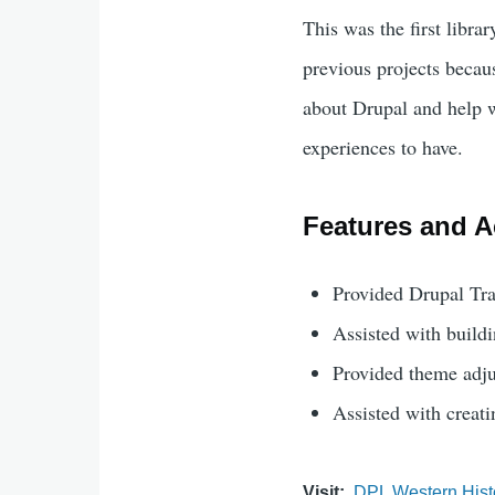
This was the first librar
previous projects becau
about Drupal and help w
experiences to have.
Features and Ac
Provided Drupal Tra
Assisted with buildi
Provided theme adju
Assisted with creat
Visit
DPL Western Hist