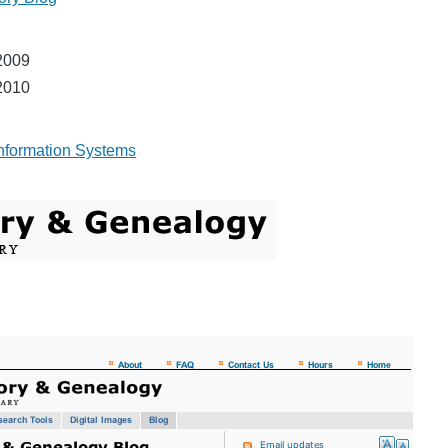
2009
2010
nformation Systems