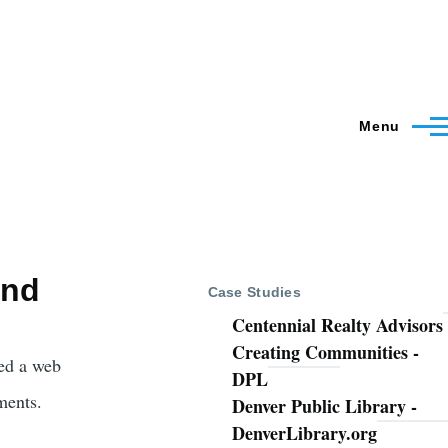
Menu
and
Case Studies
Centennial Realty Advisors
Creating Communities -
ed a web
DPL
ments.
Denver Public Library -
DenverLibrary.org