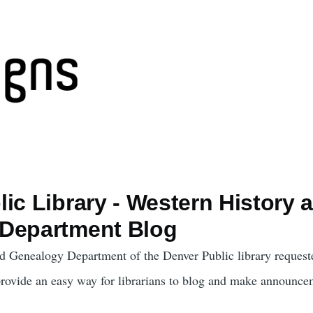
ic Library - Western History 
Department Blog
d Genealogy Department of the Denver Public library request
provide an easy way for librarians to blog and make announce