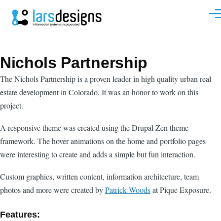
Skip to main content
Men
Nichols Partnership
The Nichols Partnership is a proven leader in high quality urban real
estate development in Colorado. It was an honor to work on this
project.
A responsive theme was created using the Drupal Zen theme
framework. The hover animations on the home and portfolio pages
were interesting to create and adds a simple but fun interaction.
Custom graphics, written content, information architecture, team
photos and more were created by
Patrick Woods
at Pique Exposure.
Features: