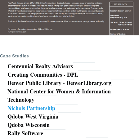
Case Studies
Centennial Realty Advisors
Creating Communities - DPL
Denver Public Library - DenverLibrary.org
National Center for Women & Information
Technology
Nichols Partnership
Qdoba West Virginia
Qdoba Wisconsin
Rally Software