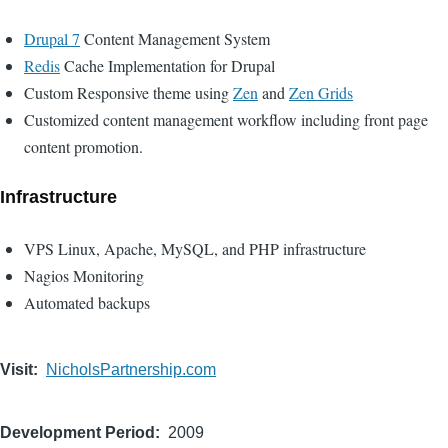
Drupal 7
Content Management System
Redis
Cache Implementation for Drupal
Custom Responsive theme using
Zen
and
Zen Grids
Customized content management workflow including front page
content promotion.
Infrastructure
VPS Linux, Apache, MySQL, and PHP infrastructure
Nagios Monitoring
Automated backups
Visit
NicholsPartnership.com
Development Period
2009