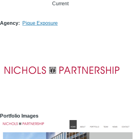
Current
Agency
Pique Exposure
Portfolio Images