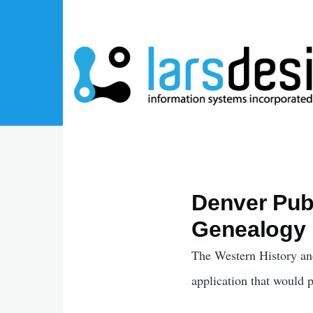
Skip to main content
Denver Publ
Genealogy 
The Western History an
application that would 