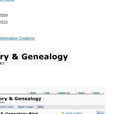
2009
2010
nformation Systems