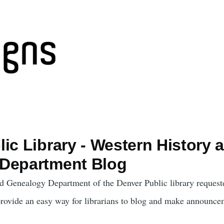
ic Library - Western History 
Department Blog
d Genealogy Department of the Denver Public library request
provide an easy way for librarians to blog and make announce