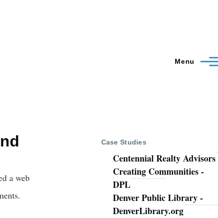
Menu
and
Case Studies
Centennial Realty Advisors
Creating Communities -
ed a web
DPL
ments.
Denver Public Library -
DenverLibrary.org