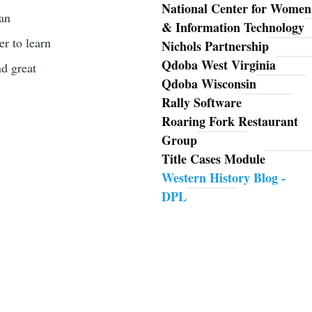
National Center for Women
han
& Information Technology
er to learn
Nichols Partnership
Qdoba West Virginia
nd great
Qdoba Wisconsin
Rally Software
Roaring Fork Restaurant
Group
Title Cases Module
Western History Blog -
DPL