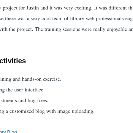
y project for Justin and it was very exciting. It was different t
se there was a very cool team of library web professionals eag
ith the project. The training sessions were really enjoyable a
tivities
ining and hands-on exercise.
ng the user interface.
stments and bug fixes.
ing a customized blog with image uploading.
ory Blog