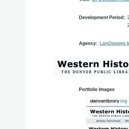
Development Period
Agency
LarsDesigns I
Portfolio Images