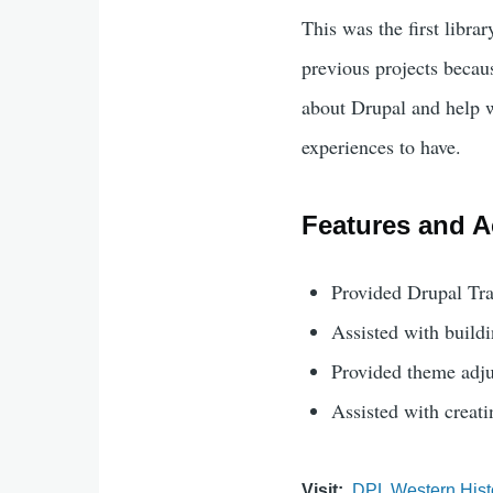
This was the first librar
previous projects becau
about Drupal and help w
experiences to have.
Features and Ac
Provided Drupal Tra
Assisted with buildi
Provided theme adju
Assisted with creat
Visit
DPL Western Hist