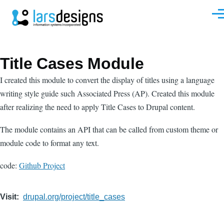
Skip to main content
Men
Title Cases Module
I created this module to convert the display of titles using a language
writing style guide such Associated Press (AP). Created this module
after realizing the need to apply Title Cases to Drupal content.
The module contains an API that can be called from custom theme or
module code to format any text.
code:
Github Project
Visit
drupal.org/project/title_cases