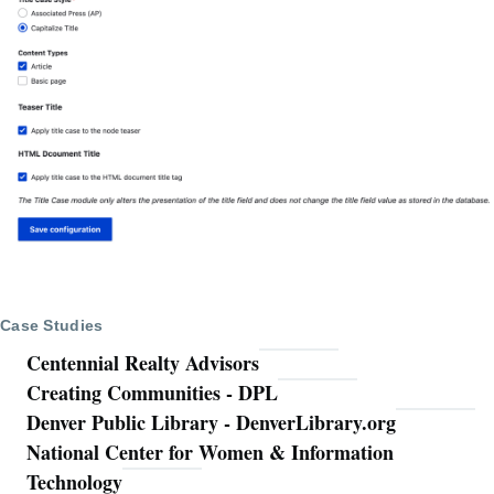
Case Studies
Centennial Realty Advisors
Creating Communities - DPL
Denver Public Library - DenverLibrary.org
National Center for Women & Information
Technology