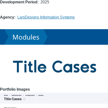
Development Period
2025
Agency
LarsDesigns Information Systems
Portfolio Images