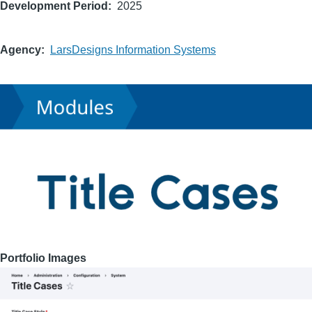
Development Period
2025
Agency
LarsDesigns Information Systems
Portfolio Images