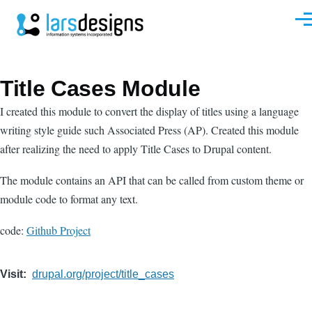
Skip to main content
Men
Title Cases Module
I created this module to convert the display of titles using a language
writing style guide such Associated Press (AP). Created this module
after realizing the need to apply Title Cases to Drupal content.
The module contains an API that can be called from custom theme or
module code to format any text.
code:
Github Project
Visit
drupal.org/project/title_cases