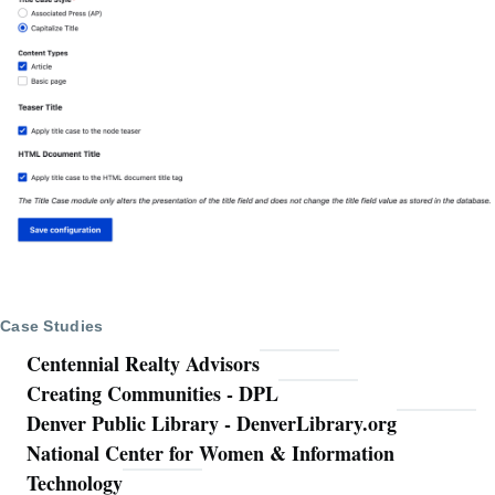
Case Studies
Centennial Realty Advisors
Creating Communities - DPL
Denver Public Library - DenverLibrary.org
National Center for Women & Information
Technology