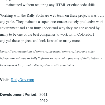
maintained without requiring any HTML or other code skills.
Working with the Rally Software web team on these projects was truly
enjoyable. They maintain a super awesome extremely productive work
environment and I can fully understand why they are considered by
many to be one of the best companies to work for in Colorado. I
enjoyed these projects and look forward to many more.
Note: All representations of software, the actual software, logos and other
information relating to Rally Software as depicted is property of Rally Software
Development Corp. and is displayed here with permission.
Visit
RallyDev.com
Development Period
2011
2012