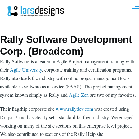
Skip to main content
Men
Rally Software Development
Corp. (Broadcom)
Rally Software is a leader in Agile Project management training with
their
Agile University
, corporate training and certification programs.
Rally also leads the industry with online project management tools
available as software as a service (SAAS). The project management
system known simply as Rally and
Agile Zen
are two of my favorites.
Their flagship corporate site
www.rallydev.com
was created using
Drupal 7 and has clearly set a standard for their industry. We enjoyed
working on many of the site sections on this enterprise level project.
We also contributed to sections of the Rally Help site.