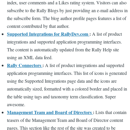
index, user comments and a Likes rating system. Visitors can also
subscribe to the Rally Blogs by just providing an e-mail address in
the subscribe form. The blog author profile pages features a list of
content contributed by that author.
Supported Integrations for RallyDev.com
:
A list of product
integrations and supported application programming interfaces.
The content is automatically updated from the Rally Help site
using an XML data feed.
Rally Connectors
:
A list of product integrations and supported
application programming interfaces. This list of icons is generated
using the Supported Integrations page data and the icons are
automatically sized, formatted with a colored border and placed in
the table using tags and taxonomy term classification. Super
awesome.
Management Team and Board of Directors
:
Lists that contain
teasers of the Management Team and Board of Director content
pages. This section like the rest of the site was created to be