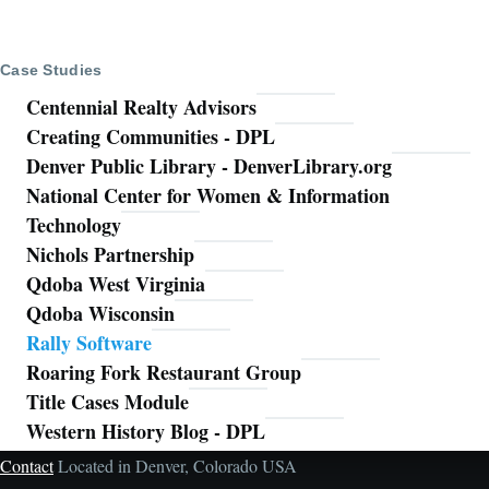
Case Studies
Centennial Realty Advisors
Creating Communities - DPL
Denver Public Library - DenverLibrary.org
National Center for Women & Information
Technology
Nichols Partnership
Qdoba West Virginia
Qdoba Wisconsin
Rally Software
Roaring Fork Restaurant Group
Title Cases Module
Western History Blog - DPL
Contact
Located in Denver, Colorado USA