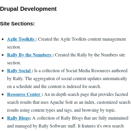
Drupal Development
Site Sections:
Agile Toolkits
:
Created the Agile Toolkits content management
section.
Rally By the Numbers
:
Created the Rally by the Numbers site
section.
Rally Social
:
Is a collection of Social Media Resources authored
by Rally. The aggregation of social content updates automatically
on a schedule and the content is indexed for search.
Resource Center
:
An in-depth search page that provides faceted
search results that uses Apache Solr as an index, customized search
results using content types and tags, and browsing by topic.
Rally Blogs
:
A collection of Rally Blogs that are fully maintained
and managed by Rally Software staff. It features it's own search