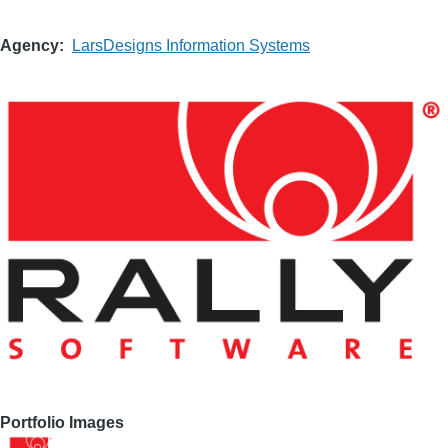
Agency
LarsDesigns Information Systems
Portfolio Images